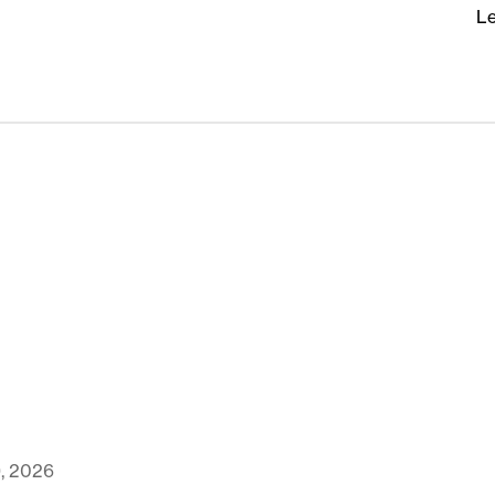
Le
9, 2026