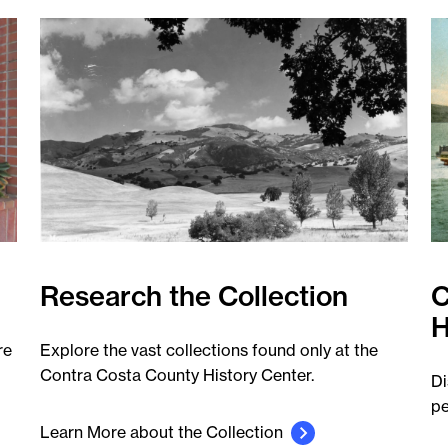
Research the Collection
C
H
re
Explore the vast collections found only at the
Contra Costa County History Center.
Di
pe
Learn More about the Collection