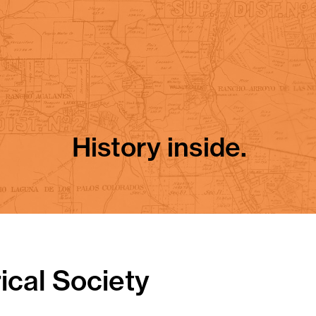
History inside.
ical Society