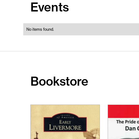
Events
No items found.
Bookstore