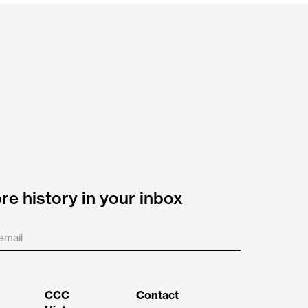
e history in your inbox
CCC
Contact