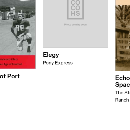
Elegy
Pony Express
of Port
Echo
Spac
The St
Ranch