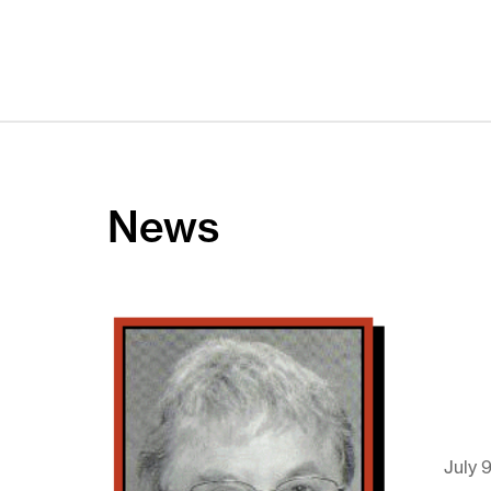
News
July 