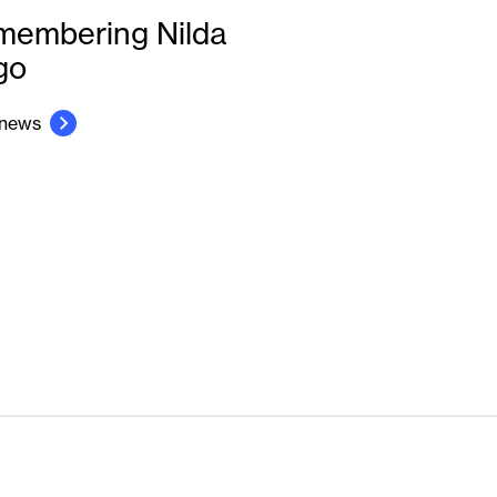
membering Nilda
go
 news