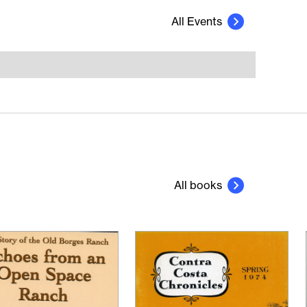
All Events
All books