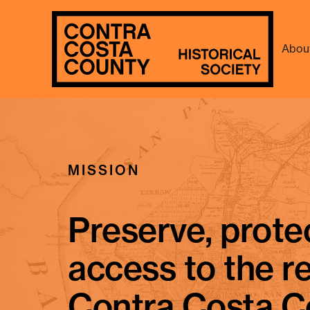
Abou
Remembering Ni
MISSION
Preserve, prote
access to the r
Contra Costa C