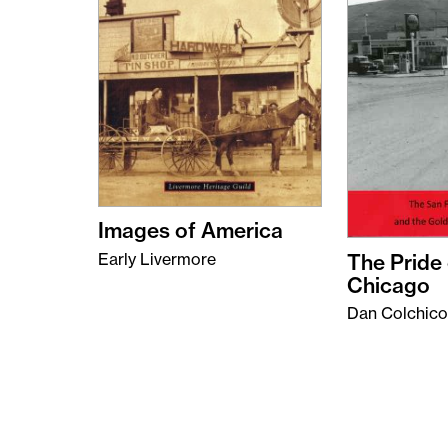
Images of America
The Pride 
Early Livermore
Chicago
Dan Colchico