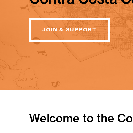
JOIN & SUPPORT
Welcome to the Con