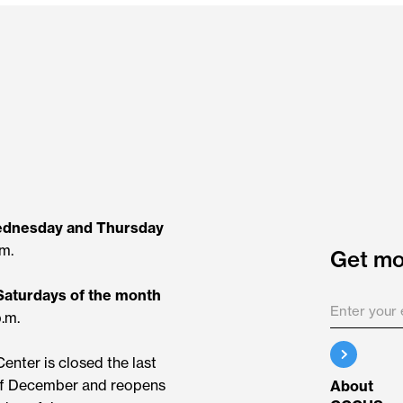
ednesday and Thursday
.m.
Get mor
 Saturdays of the month
p.m.
enter is closed the last
f December and reopens
About