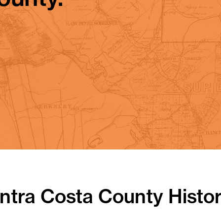
tra Costa County Histor