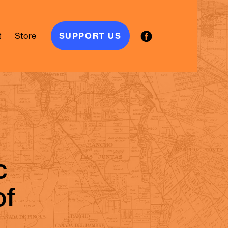
t
Store
SUPPORT US
moriam.
c
of