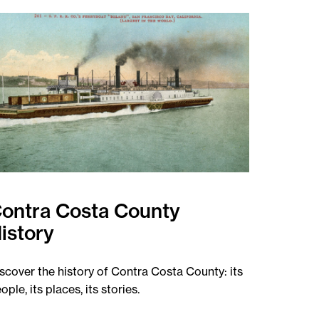
ontra Costa County
istory
scover the history of Contra Costa County: its
ople, its places, its stories.