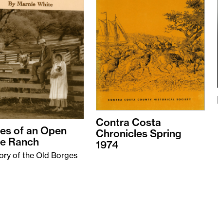
Contra Costa
es of an Open
Chronicles Spring
e Ranch
1974
ory of the Old Borges