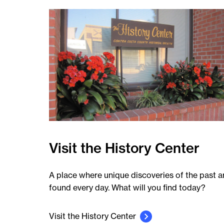
Visit the History Center
A place where unique discoveries of the past a
found every day. What will you find today?
Visit the History Center