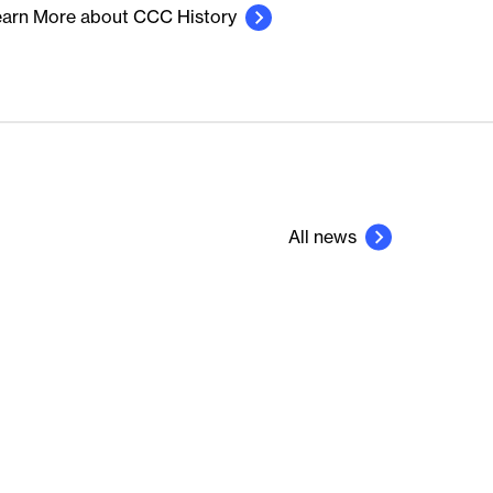
arn More about CCC History
All news