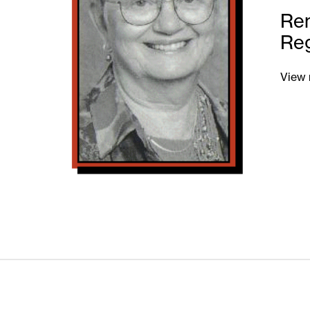
Re
Re
View