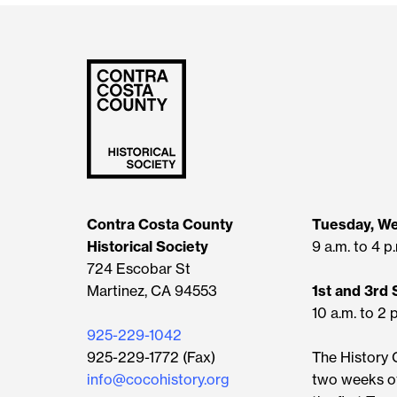
Contra Costa County
Tuesday, W
Historical Society
9 a.m. to 4 p
724 Escobar St
Martinez, CA 94553
1st and 3rd
10 a.m. to 2 
925-229-1042
925-229-1772 (Fax)
The History C
info@cocohistory.org
two weeks o