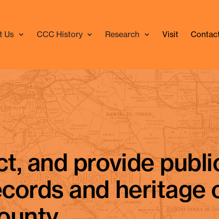
t Us
CCC History
Research
Visit
Contac
lda Rego, author of "Days Gone By" history column.
In Me
ct, and provide publi
ecords and heritage 
ounty.