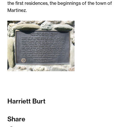
the first residences, the beginnings of the town of
Martinez.
Harriett Burt
Share