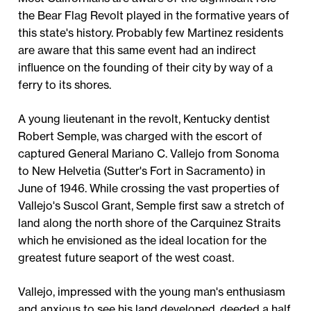
the Bear Flag Revolt played in the formative years of
this state's history. Probably few Martinez residents
are aware that this same event had an indirect
influence on the founding of their city by way of a
ferry to its shores.
A young lieutenant in the revolt, Kentucky dentist
Robert Semple, was charged with the escort of
captured General Mariano C. Vallejo from Sonoma
to New Helvetia (Sutter's Fort in Sacramento) in
June of 1946. While crossing the vast properties of
Vallejo's Suscol Grant, Semple first saw a stretch of
land along the north shore of the Carquinez Straits
which he envisioned as the ideal location for the
greatest future seaport of the west coast.
Vallejo, impressed with the young man's enthusiasm
and anxious to see his land developed, deeded a half