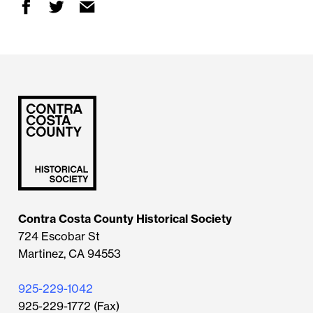
Contra Costa County Historical Society
724 Escobar St
Martinez, CA 94553
925-229-1042
925-229-1772 (Fax)