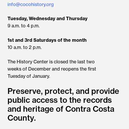
info@cocohistory.org
Tuesday, Wednesday and Thursday
9 a.m. to 4 p.m.
1st and 3rd Saturdays of the month
10 a.m. to 2 p.m.
The History Center is closed the last two
weeks of December and reopens the first
Tuesday of January.
Preserve, protect, and provide
public access to the records
and heritage of Contra Costa
County.