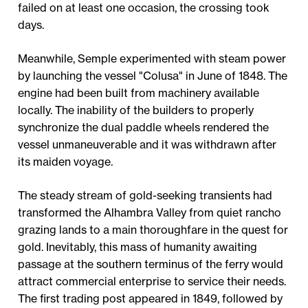
failed on at least one occasion, the crossing took
days.
Meanwhile, Semple experimented with steam power
by launching the vessel "Colusa" in June of 1848. The
engine had been built from machinery available
locally. The inability of the builders to properly
synchronize the dual paddle wheels rendered the
vessel unmaneuverable and it was withdrawn after
its maiden voyage.
The steady stream of gold-seeking transients had
transformed the Alhambra Valley from quiet rancho
grazing lands to a main thoroughfare in the quest for
gold. Inevitably, this mass of humanity awaiting
passage at the southern terminus of the ferry would
attract commercial enterprise to service their needs.
The first trading post appeared in 1849, followed by