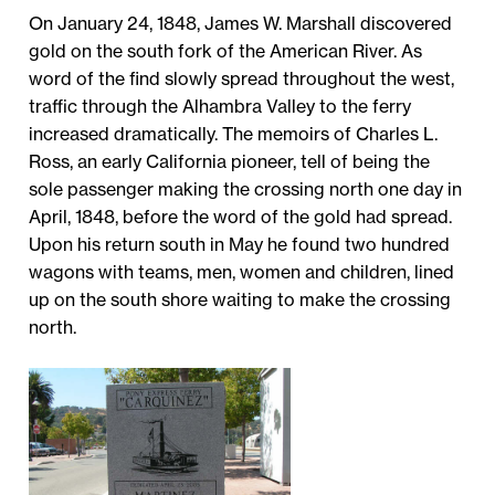
On January 24, 1848, James W. Marshall discovered
gold on the south fork of the American River. As
word of the find slowly spread throughout the west,
traffic through the Alhambra Valley to the ferry
increased dramatically. The memoirs of Charles L.
Ross, an early California pioneer, tell of being the
sole passenger making the crossing north one day in
April, 1848, before the word of the gold had spread.
Upon his return south in May he found two hundred
wagons with teams, men, women and children, lined
up on the south shore waiting to make the crossing
north.