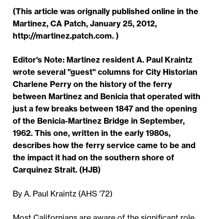
(This article was orignally published online in the
Martinez, CA Patch, January 25, 2012,
http://martinez.patch.com. )
Editor's Note: Martinez resident A. Paul Kraintz
wrote several "guest" columns for City Historian
Charlene Perry on the history of the ferry
between Martinez and Benicia that operated with
just a few breaks between 1847 and the opening
of the Benicia-Martinez Bridge in September,
1962. This one, written in the early 1980s,
describes how the ferry service came to be and
the impact it had on the southern shore of
Carquinez Strait. (HJB)
By A. Paul Kraintz (AHS '72)
Most Californians are aware of the significant role