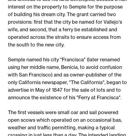
interest on the property to Semple for the purpose
of building his dream city. The grant carried two
provisions: first that the city be named for Vallejo's
wife, and second, that a ferry be established and
operated across the straits to ensure access from
the south to the new city.
Semple named his city "Francisca" (later renamed
using her middle name, Benicia, to avoid confusion
with San Francisco) and as owner-publisher of the
only California newspaper, "The California", began to
advertise in May of 1847 for the sale of lots and to
announce the existence of his "Ferry at Francisca".
The first vessels were small oar and sail powered
open scows which operated on an occasional bas,
weather and traffic permitting, making a typical
crossing in just less than a day. The intended landing