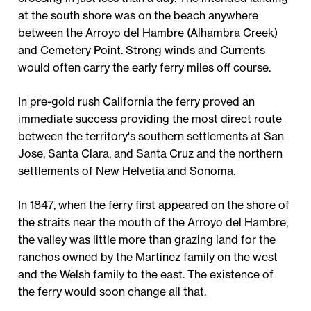
at the south shore was on the beach anywhere
between the Arroyo del Hambre (Alhambra Creek)
and Cemetery Point. Strong winds and Currents
would often carry the early ferry miles off course.
In pre-gold rush California the ferry proved an
immediate success providing the most direct route
between the territory's southern settlements at San
Jose, Santa Clara, and Santa Cruz and the northern
settlements of New Helvetia and Sonoma.
In 1847, when the ferry first appeared on the shore of
the straits near the mouth of the Arroyo del Hambre,
the valley was little more than grazing land for the
ranchos owned by the Martinez family on the west
and the Welsh family to the east. The existence of
the ferry would soon change all that.