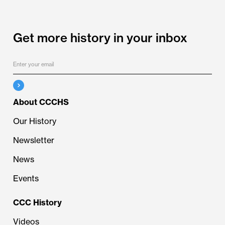
Get more history in your inbox
About CCCHS
Our History
Newsletter
News
Events
CCC History
Videos