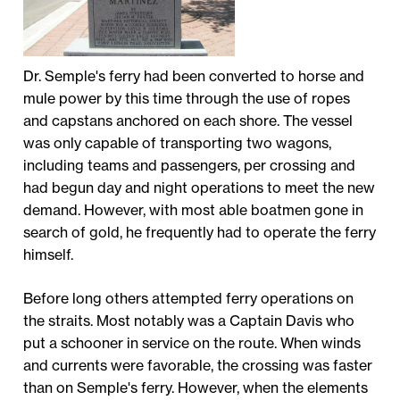
Dr. Semple's ferry had been converted to horse and
mule power by this time through the use of ropes
and capstans anchored on each shore. The vessel
was only capable of transporting two wagons,
including teams and passengers, per crossing and
had begun day and night operations to meet the new
demand. However, with most able boatmen gone in
search of gold, he frequently had to operate the ferry
himself.
Before long others attempted ferry operations on
the straits. Most notably was a Captain Davis who
put a schooner in service on the route. When winds
and currents were favorable, the crossing was faster
than on Semple's ferry. However, when the elements