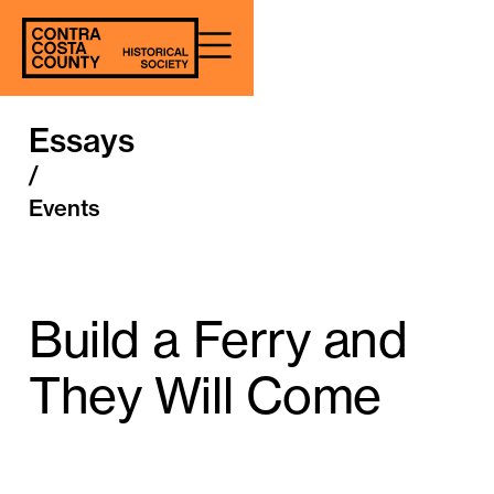
Essays
/
Events
Build a Ferry and
They Will Come