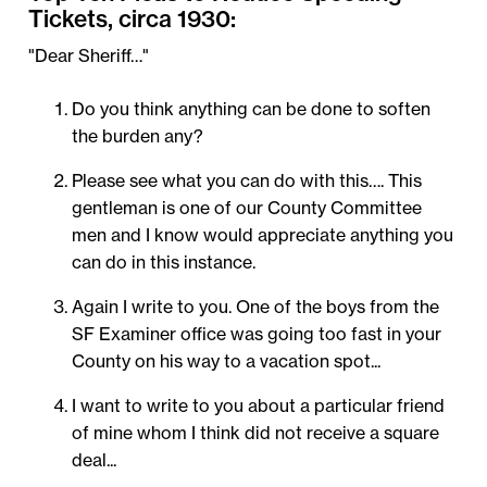
Tickets, circa 1930:
"Dear Sheriff…"
Do you think anything can be done to soften
the burden any?
Please see what you can do with this…. This
gentleman is one of our County Committee
men and I know would appreciate anything you
can do in this instance.
Again I write to you. One of the boys from the
SF Examiner office was going too fast in your
County on his way to a vacation spot...
I want to write to you about a particular friend
of mine whom I think did not receive a square
deal...