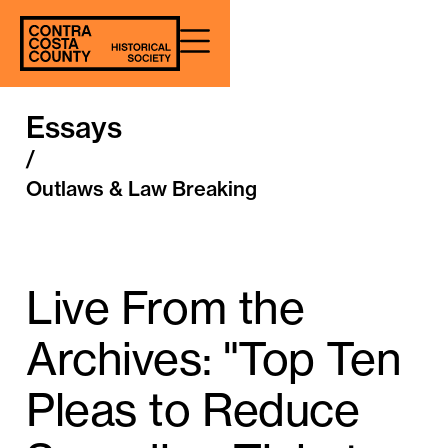
Essays
/
Outlaws & Law Breaking
Live From the
Archives: "Top Ten
Pleas to Reduce