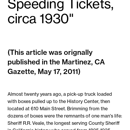
Speeding Tickets,
circa 1930"
(This article was orignally
published in the Martinez, CA
Gazette, May 17, 2011)
Almost twenty years ago, a pick-up truck loaded
with boxes pulled up to the History Center, then
located at 610 Main Street. Brimming from the
dozens of boxes were the remnants of one man's life:
Sheriff R.R. Veale, the longest serving County Sheriff