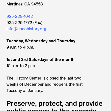
Martinez, CA 94553
925-229-1042
925-229-1772 (Fax)
info@cocohistory.org
Tuesday, Wednesday and Thursday
9 a.m. to 4 p.m.
1st and 3rd Saturdays of the month
10 a.m. to 2 p.m.
The History Center is closed the last two
weeks of December and reopens the first
Tuesday of January.
Preserve, protect, and provide
public access to the records