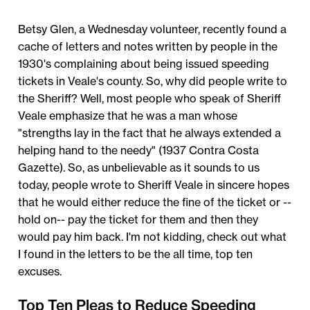
Betsy Glen, a Wednesday volunteer, recently found a
cache of letters and notes written by people in the
1930's complaining about being issued speeding
tickets in Veale's county. So, why did people write to
the Sheriff? Well, most people who speak of Sheriff
Veale emphasize that he was a man whose
"strengths lay in the fact that he always extended a
helping hand to the needy" (1937 Contra Costa
Gazette). So, as unbelievable as it sounds to us
today, people wrote to Sheriff Veale in sincere hopes
that he would either reduce the fine of the ticket or --
hold on-- pay the ticket for them and then they
would pay him back. I'm not kidding, check out what
I found in the letters to be the all time, top ten
excuses.
Top Ten Pleas to Reduce Speeding