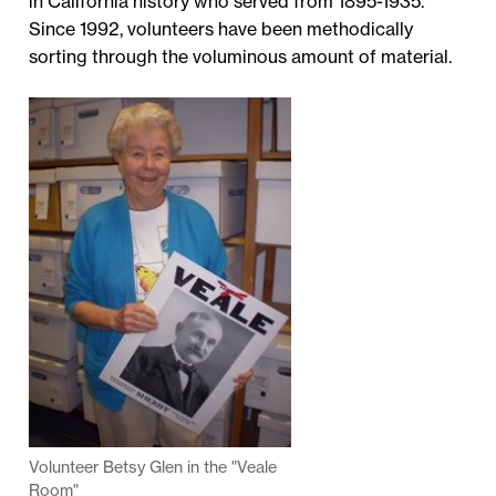
in California history who served from 1895-1935.
Since 1992, volunteers have been methodically
sorting through the voluminous amount of material.
Volunteer Betsy Glen in the "Veale
Room"