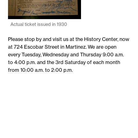
Actual ticket issued in 1930
Please stop by and visit us at the History Center, now
at 724 Escobar Street in Martinez. We are open
every Tuesday, Wednesday and Thursday 9:00 a.m.
to 4:00 p.m. and the 3rd Saturday of each month
from 10:00 a.m. to 2:00 p.m.