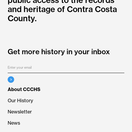
and heritage of Contra Costa
County.
Get more history in your inbox
About CCCHS
Our History
Newsletter
News