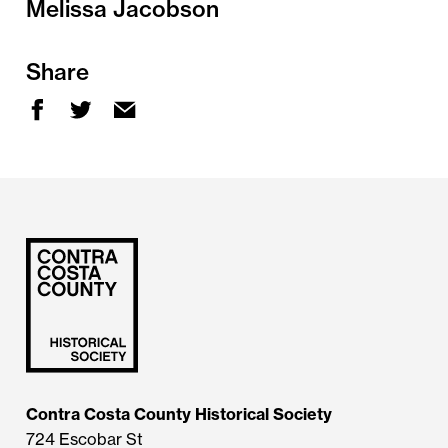
Melissa Jacobson
Share
Contra Costa County Historical Society
724 Escobar St