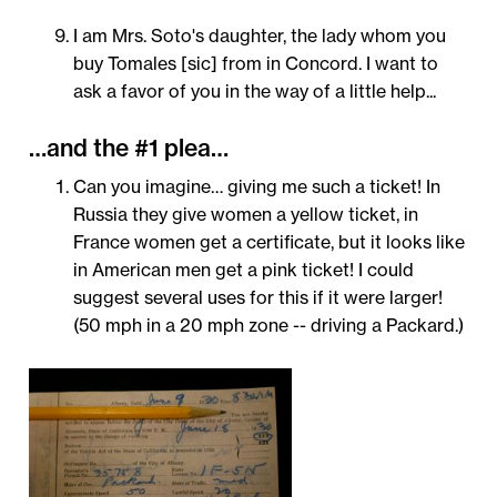
I am Mrs. Soto's daughter, the lady whom you
buy Tomales [sic] from in Concord. I want to
ask a favor of you in the way of a little help...
…and the #1 plea…
Can you imagine… giving me such a ticket! In
Russia they give women a yellow ticket, in
France women get a certificate, but it looks like
in American men get a pink ticket! I could
suggest several uses for this if it were larger!
(50 mph in a 20 mph zone -- driving a Packard.)