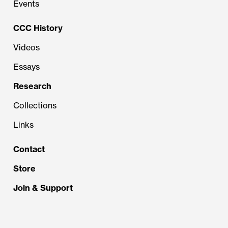
Events
CCC History
Videos
Essays
Research
Collections
Links
Contact
Store
Join & Support