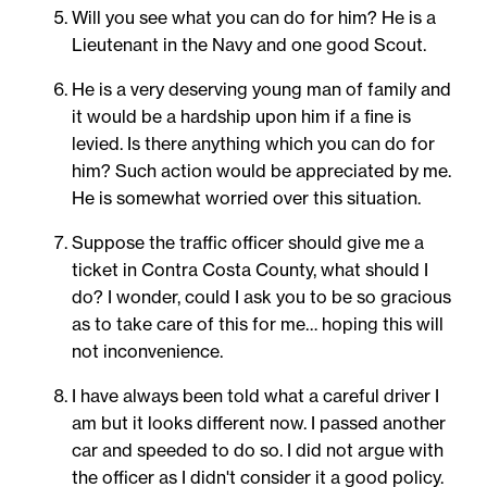
Will you see what you can do for him? He is a
Lieutenant in the Navy and one good Scout.
He is a very deserving young man of family and
it would be a hardship upon him if a fine is
levied. Is there anything which you can do for
him? Such action would be appreciated by me.
He is somewhat worried over this situation.
Suppose the traffic officer should give me a
ticket in Contra Costa County, what should I
do? I wonder, could I ask you to be so gracious
as to take care of this for me… hoping this will
not inconvenience.
I have always been told what a careful driver I
am but it looks different now. I passed another
car and speeded to do so. I did not argue with
the officer as I didn't consider it a good policy.