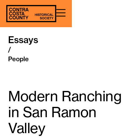
Essays
/
People
Modern Ranching
in San Ramon
Valley