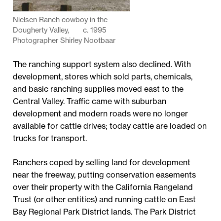
Nielsen Ranch cowboy in the
Dougherty Valley, c. 1995
Photographer Shirley Nootbaar
The ranching support system also declined. With
development, stores which sold parts, chemicals,
and basic ranching supplies moved east to the
Central Valley. Traffic came with suburban
development and modern roads were no longer
available for cattle drives; today cattle are loaded on
trucks for transport.
Ranchers coped by selling land for development
near the freeway, putting conservation easements
over their property with the California Rangeland
Trust (or other entities) and running cattle on East
Bay Regional Park District lands. The Park District