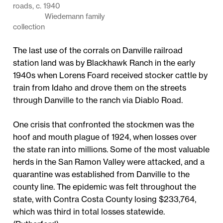
roads, c. 1940
Wiedemann family
collection
The last use of the corrals on Danville railroad
station land was by Blackhawk Ranch in the early
1940s when Lorens Foard received stocker cattle by
train from Idaho and drove them on the streets
through Danville to the ranch via Diablo Road.
One crisis that confronted the stockmen was the
hoof and mouth plague of 1924, when losses over
the state ran into millions. Some of the most valuable
herds in the San Ramon Valley were attacked, and a
quarantine was established from Danville to the
county line. The epidemic was felt throughout the
state, with Contra Costa County losing $233,764,
which was third in total losses statewide.