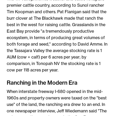
premier cattle country, according to Sunol rancher
Tim Koopman and others. Pat Flanigan said that the
burr clover at The Blackhawk made that ranch the
best in the west for raising cattle. Grasslands in the
East Bay provide "a tremendously productive
ecosystem, in terms of producing great volumes of
both forage and seed," according to David Amme. In
the Tassajara Valley the average stocking rate is 1
AUM (cow + calf) per 6 acres per year; by
comparison, in Tonopah NV the stocking rate is 1
cow per 118 acres per year.
Ranching in the Modern Era
When interstate freeway I-680 opened in the mid-
1960s and property owners were taxed on the "best
use" of the land, the ranching era drew to an end. In
one newspaper interview, Jeff Wiedemann said "The