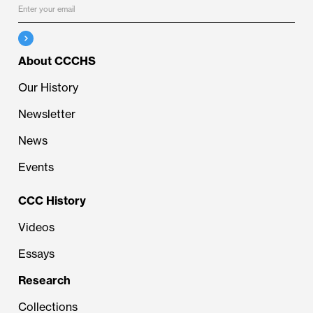
About CCCHS
Our History
Newsletter
News
Events
CCC History
Videos
Essays
Research
Collections