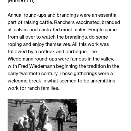
(Rutherford)
Annual round-ups and brandings were an essential
part of raising cattle. Ranchers vaccinated, branded
all calves, and castrated most males. People came
from all over to watch the brandings, do some
roping and enjoy themselves. All this work was
followed by a potluck and barbeque. The
Wiedemann round-ups were famous in the valley,
with Fred Wiedemann beginning the tradition in the
early twentieth century. These gatherings were a
welcome break in what seemed to be unremitting
work for ranch families.