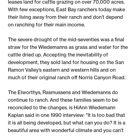
leases land for cattle grazing on over 70,000 acres.
With few exceptions, East Bay ranchers today make
their living away from their ranch and don’t depend
on ranching for their main income.
The severe drought of the mid-seventies was a final
straw for the Wiedemanns as grass and water for the
cattle dried up. Accepting the inevitability of
development, they sold land for housing on the San
Ramon Valley’s eastern and western hills and on
much of their original ranch off Norris Canyon Road.
The Elworthys, Rasmussens and Wiedemanns do
continue to ranch. And these families seem to be
reconciled to the changes. is HiAnn Wiedemann
Kaplan said in one 1990 interview: "It is too bad that
it is all being developed, but what can you do? It is a
beautiful area with wonderful climate and you can’t