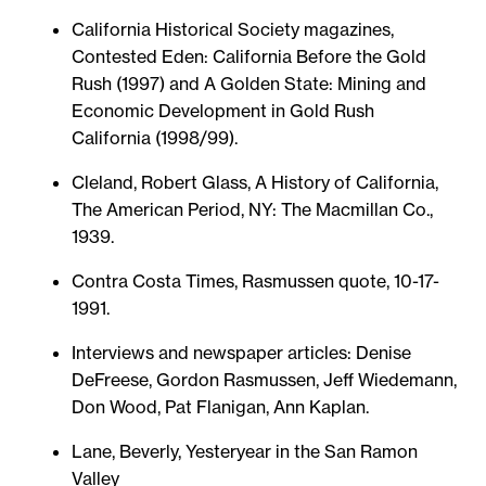
California Historical Society magazines,
Contested Eden: California Before the Gold
Rush (1997) and A Golden State: Mining and
Economic Development in Gold Rush
California (1998/99).
Cleland, Robert Glass, A History of California,
The American Period, NY: The Macmillan Co.,
1939.
Contra Costa Times, Rasmussen quote, 10-17-
1991.
Interviews and newspaper articles: Denise
DeFreese, Gordon Rasmussen, Jeff Wiedemann,
Don Wood, Pat Flanigan, Ann Kaplan.
Lane, Beverly, Yesteryear in the San Ramon
Valley