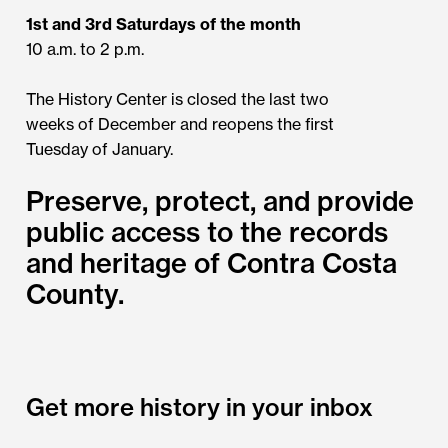
1st and 3rd Saturdays of the month
10 a.m. to 2 p.m.
The History Center is closed the last two
weeks of December and reopens the first
Tuesday of January.
Preserve, protect, and provide
public access to the records
and heritage of Contra Costa
County.
Get more history in your inbox