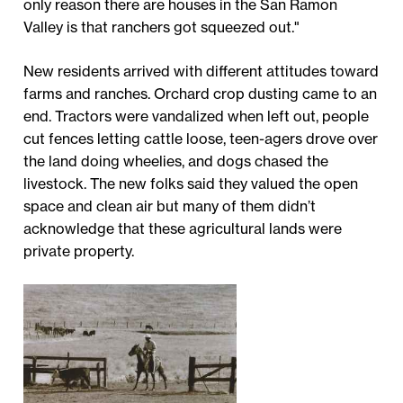
only reason there are houses in the San Ramon
Valley is that ranchers got squeezed out."
New residents arrived with different attitudes toward
farms and ranches. Orchard crop dusting came to an
end. Tractors were vandalized when left out, people
cut fences letting cattle loose, teen-agers drove over
the land doing wheelies, and dogs chased the
livestock. The new folks said they valued the open
space and clean air but many of them didn’t
acknowledge that these agricultural lands were
private property.