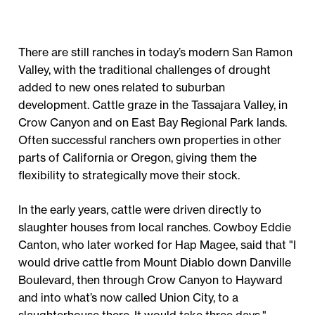
There are still ranches in today’s modern San Ramon
Valley, with the traditional challenges of drought
added to new ones related to suburban
development. Cattle graze in the Tassajara Valley, in
Crow Canyon and on East Bay Regional Park lands.
Often successful ranchers own properties in other
parts of California or Oregon, giving them the
flexibility to strategically move their stock.
In the early years, cattle were driven directly to
slaughter houses from local ranches. Cowboy Eddie
Canton, who later worked for Hap Magee, said that "I
would drive cattle from Mount Diablo down Danville
Boulevard, then through Crow Canyon to Hayward
and into what’s now called Union City, to a