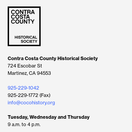
Contra Costa County Historical Society
724 Escobar St
Martinez, CA 94553
925-229-1042
925-229-1772 (Fax)
info@cocohistory.org
Tuesday, Wednesday and Thursday
9 a.m. to 4 p.m.