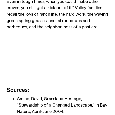
Even in tough times, when you could make other
moves, you still get a kick out of it." Valley families
recall the joys of ranch life, the hard work, the waving
green spring grasses, annual round-ups and
barbeques, and the neighborliness of a past era.
Sources:
Amme, David, Grassland Heritage,
"Stewardship of a Changed Landscape," in Bay
Nature, April-June 2004.