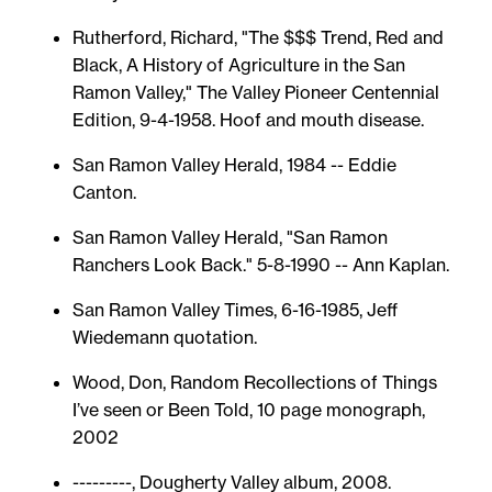
Rutherford, Richard, "The $$$ Trend, Red and
Black, A History of Agriculture in the San
Ramon Valley," The Valley Pioneer Centennial
Edition, 9-4-1958. Hoof and mouth disease.
San Ramon Valley Herald, 1984 -- Eddie
Canton.
San Ramon Valley Herald, "San Ramon
Ranchers Look Back." 5-8-1990 -- Ann Kaplan.
San Ramon Valley Times, 6-16-1985, Jeff
Wiedemann quotation.
Wood, Don, Random Recollections of Things
I’ve seen or Been Told, 10 page monograph,
2002
---------, Dougherty Valley album, 2008.