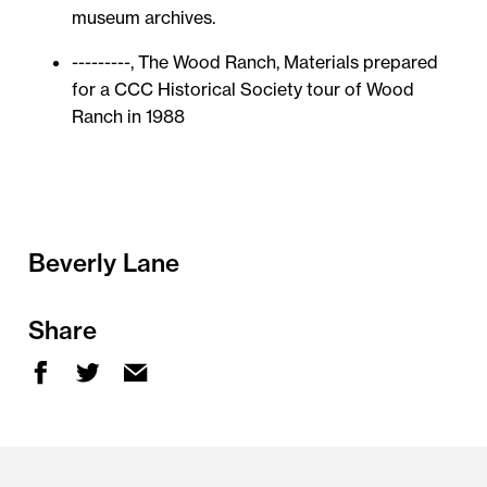
museum archives.
---------, The Wood Ranch, Materials prepared
for a CCC Historical Society tour of Wood
Ranch in 1988
Beverly Lane
Share