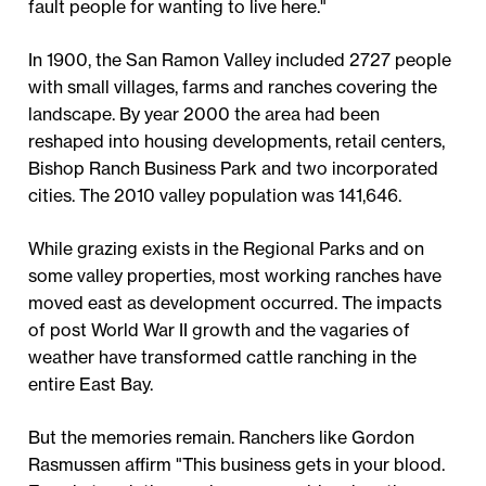
fault people for wanting to live here."
In 1900, the San Ramon Valley included 2727 people
with small villages, farms and ranches covering the
landscape. By year 2000 the area had been
reshaped into housing developments, retail centers,
Bishop Ranch Business Park and two incorporated
cities. The 2010 valley population was 141,646.
While grazing exists in the Regional Parks and on
some valley properties, most working ranches have
moved east as development occurred. The impacts
of post World War II growth and the vagaries of
weather have transformed cattle ranching in the
entire East Bay.
But the memories remain. Ranchers like Gordon
Rasmussen affirm "This business gets in your blood.