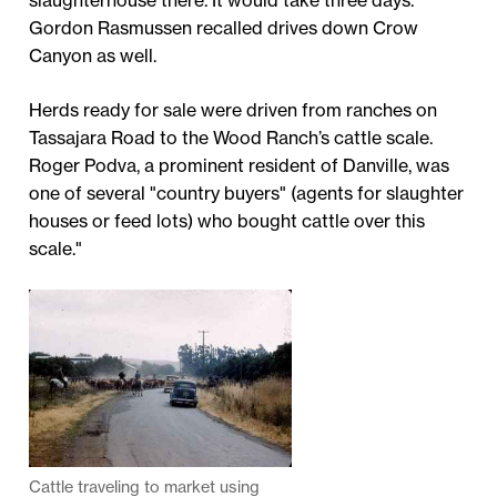
slaughterhouse there. It would take three days."
Gordon Rasmussen recalled drives down Crow
Canyon as well.
Herds ready for sale were driven from ranches on
Tassajara Road to the Wood Ranch’s cattle scale.
Roger Podva, a prominent resident of Danville, was
one of several "country buyers" (agents for slaughter
houses or feed lots) who bought cattle over this
scale."
Cattle traveling to market using