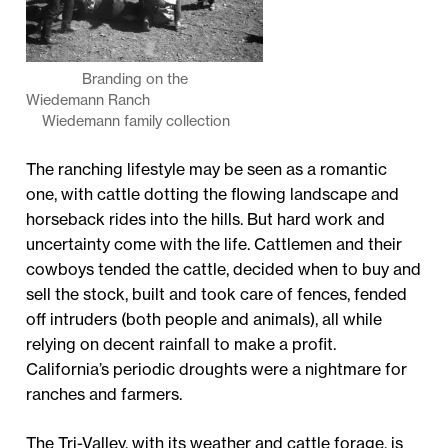
Branding on the
Wiedemann Ranch
Wiedemann family collection
The ranching lifestyle may be seen as a romantic
one, with cattle dotting the flowing landscape and
horseback rides into the hills. But hard work and
uncertainty come with the life. Cattlemen and their
cowboys tended the cattle, decided when to buy and
sell the stock, built and took care of fences, fended
off intruders (both people and animals), all while
relying on decent rainfall to make a profit.
California’s periodic droughts were a nightmare for
ranches and farmers.
The Tri-Valley, with its weather and cattle forage, is