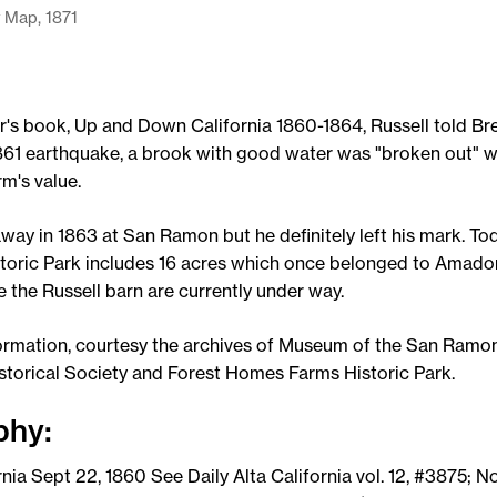
 Map, 1871
r's book, Up and Down California 1860-1864, Russell told Br
 1861 earthquake, a brook with good water was "broken out" 
rm's value.
way in 1863 at San Ramon but he definitely left his mark. To
oric Park includes 16 acres which once belonged to Amador
e the Russell barn are currently under way.
ormation, courtesy the archives of Museum of the San Ramon
storical Society and Forest Homes Farms Historic Park.
phy:
rnia Sept 22, 1860 See Daily Alta California vol. 12, #3875; No