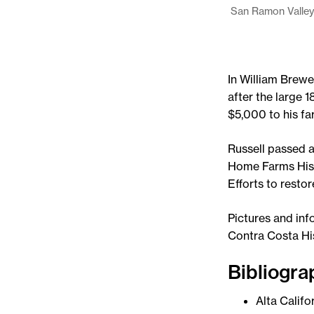
San Ramon Valley
In William Brewe
after the large
$5,000 to his fa
Russell passed a
Home Farms Hist
Efforts to restor
Pictures and inf
Contra Costa Hi
Bibliogra
Alta Califo