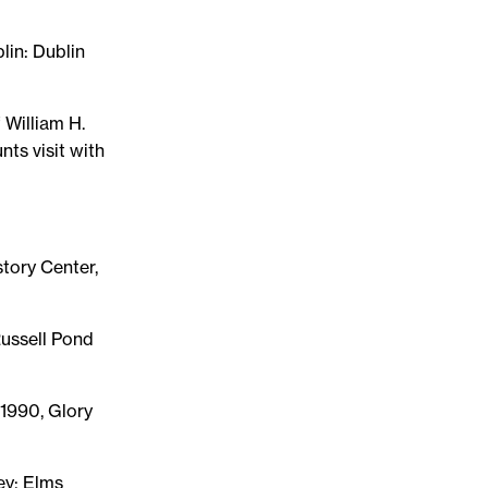
blin: Dublin
 William H.
nts visit with
tory Center,
Russell Pond
 1990, Glory
ley: Elms