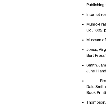
Publishing 
Internet r
Munro-Frase
Co., 1882, 
Museum of 
Jones, Virg
Burt Press
Smith, Jam
June 11 and
--------- R
Dale Smith
Book Printin
Thompson, 