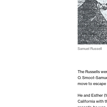
Samuel Russell
The Russells we
O. Smoot-Samuel
move to escape r
He and Esther (
California with 