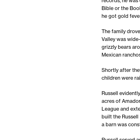
records, he was 
Bible or the Boo
he got gold fever
The family drove
Valley was wide-
grizzly bears ar
Mexican ranchos
Shortly after th
children were ra
Russell evidentl
acres of Amador 
League and exten
built the Russel
a barn was const
Russell served 