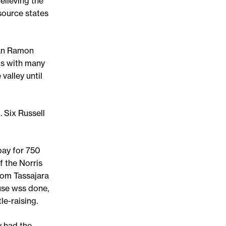
elieving the
source states
San Ramon
ls with many
valley until
. Six Russell
pay for 750
f the Norris
rom Tassajara
use wss done,
le-raising.
y had the