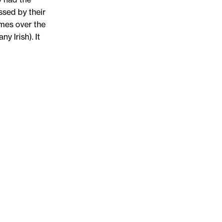
ssed by their
ames over the
y Irish). It