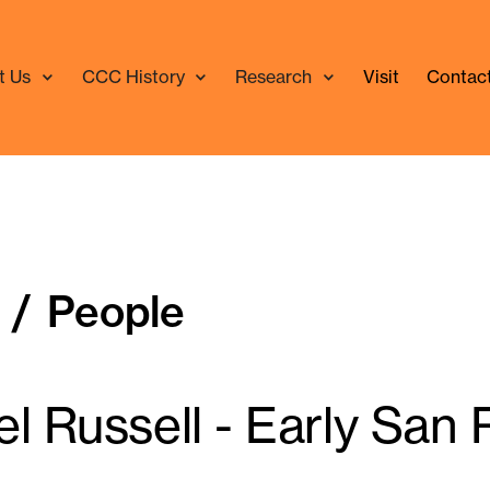
t Us
CCC History
Research
Visit
Contac
/
People
l Russell - Early San