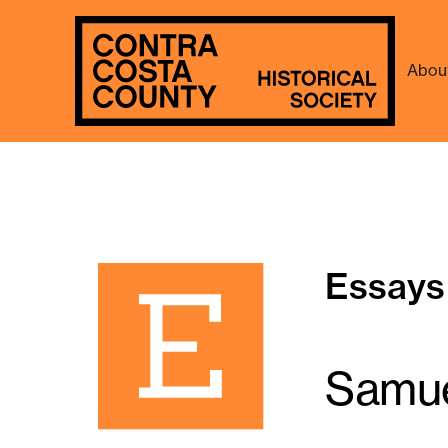
Abou
Essays
Samue