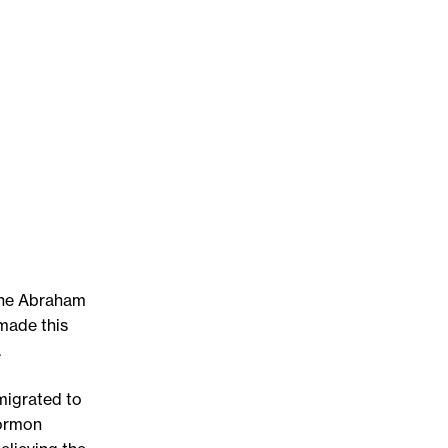
the Abraham
made this
.
migrated to
Mormon