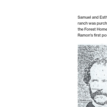
Samuel and Esthe
ranch was purch
the Forest Home
Ramon's first po