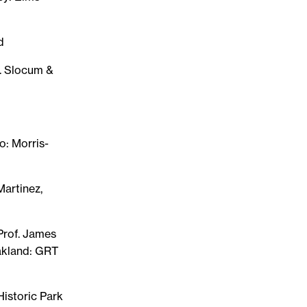
d
A. Slocum &
o: Morris-
Martinez,
 Prof. James
akland: GRT
istoric Park