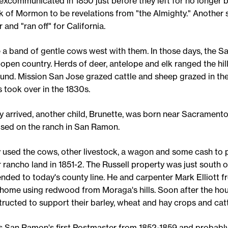
excommunicated in 1850 just before they left for no longer b
k of Mormon to be revelations from "the Almighty." Another 
 and "ran off" for California.
 a band of gentle cows west with them. In those days, the 
open country. Herds of deer, antelope and elk ranged the hil
ound. Mission San Jose grazed cattle and sheep grazed in the 
 took over in the 1830s.
ey arrived, another child, Brunette, was born near Sacramento
ised on the ranch in San Ramon.
y used the cows, other livestock, a wagon and some cash to 
rancho land in 1851-2. The Russell property was just south o
ded to today's county line. He and carpenter Mark Elliott f
l home using redwood from Moraga's hills. Soon after the ho
ructed to support their barley, wheat and hay crops and catt
as San Ramon's first Postmaster from 1852-1859 and probabl