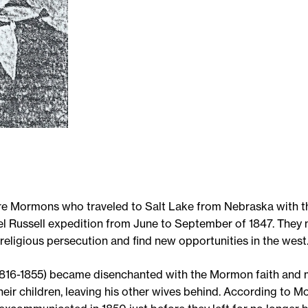
re Mormons who traveled to Salt Lake from Nebraska with 
 Russell expedition from June to September of 1847. They 
eligious persecution and find new opportunities in the west
1816-1855) became disenchanted with the Mormon faith and 
their children, leaving his other wives behind. According to 