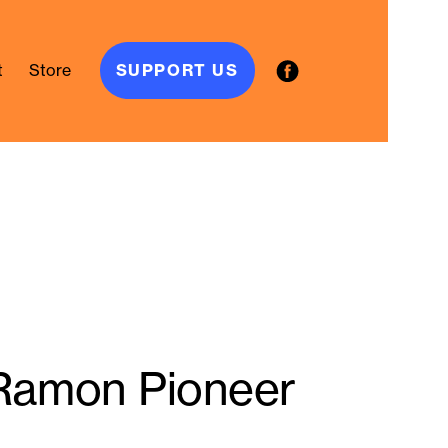
t
Store
SUPPORT US
 Ramon Pioneer