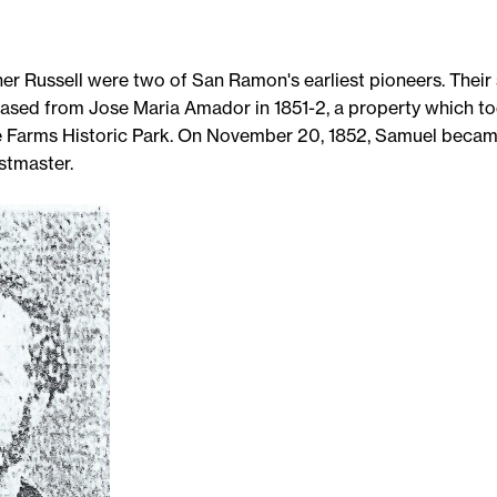
r Russell were two of San Ramon's earliest pioneers. Their 
ased from Jose Maria Amador in 1851-2, a property which to
 Farms Historic Park. On November 20, 1852, Samuel beca
stmaster.