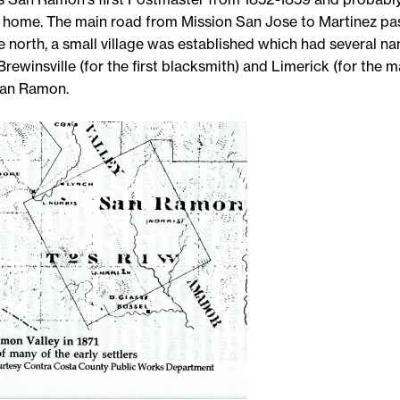
is home. The main road from Mission San Jose to Martinez pa
he north, a small village was established which had several n
Brewinsville (for the first blacksmith) and Limerick (for the man
San Ramon.