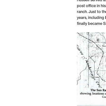
post office in h
ranch. Just to t
years, including 
finally became 