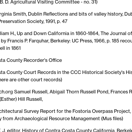
 B. D. Agricultural Visiting Committee - no. 31)
rginia Smith, Dublin Reflections and bits of valley history, Du
Preservation Society, 1991, p. 47
liam H., Up and Down California in 1860-1864, The Journal of
 by Francis P. Farquhar, Berkeley: UC Press, 1966, p. 185 recou
ll in 1861
ta County Recorder's Office
ta County Court Records in the CCC Historical Society's His
ere are other court records)
ch.org Samuel Russell, Abigail Thorn Russell Pond, Frances 
(Esther) Hill Russell,
chitectural Survey Report for the Fostoria Overpass Project,
y from Archaeological Resource Management (Mus files)
F. J. editor, History of Contra Costa County California, Berke