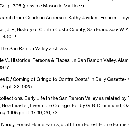
Co. p. 396 (possible Mason in Martinez)
esearch from Candace Andersen, Kathy Javdani, Frances Lloy
r, J. P., History of Contra Costa County, San Francisco: W. 
p. 430-2
the San Ramon Valley archives
ie V., Historical Persons & Places…In San Ramon Valley, Alam
 1977
es D.,"Coming of Gringo to Contra Costa" in Daily Gazette- 
 Sept. 22, 1925.
ecollections: Early Life in the San Ramon Valley as related by
, Headmaster, Livermore College. Ed. by G. B. Drummond, O
g, 1995 pp. 9, 17, 19, 20, 73;
Nancy, Forest Home Farms, draft from Forest Home Farms H