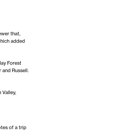
ewer that,
which added
day Forest
 and Russell.
 Valley,
tes of a trip