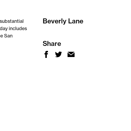
Beverly Lane
substantial
day includes
me San
Share