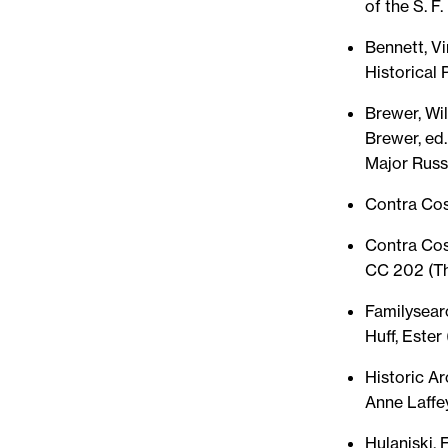
of the S. F.
Bennett, Vi
Historical 
Brewer, Wil
Brewer, ed.
Major Russe
Contra Cos
Contra Cos
CC 202 (Th
Familysear
Huff, Ester 
Historic Ar
Anne Laffe
Hulaniski, 