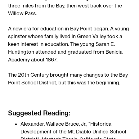
three miles from the Bay, then west back over the
Willow Pass.
A new era for education in Bay Point began. A young
spinster whose family lived in Green Valley took a
keen interest in education. The young Sarah E.
Huntington attended and graduated from Benicia
Academy about 1867.
The 20th Century brought many changes to the Bay
Point School District, but this was the beginning.
Suggested Reading:
Alexander, Wallace Bruce, Jr., "Historical
Development of the Mt. Diablo Unified School