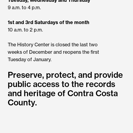
9 a.m. to 4 p.m.
1st and 3rd Saturdays of the month
10 a.m. to 2 p.m.
The History Center is closed the last two
weeks of December and reopens the first
Tuesday of January.
Preserve, protect, and provide
public access to the records
and heritage of Contra Costa
County.