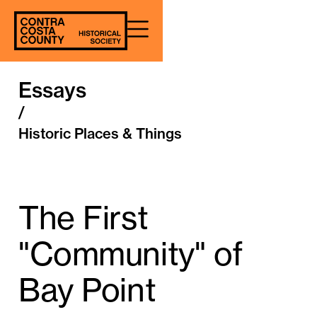
Essays
/
Historic Places & Things
The First
"Community" of
Bay Point