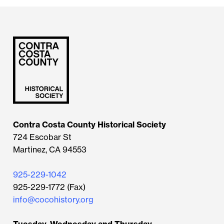
Contra Costa County Historical Society
724 Escobar St
Martinez, CA 94553
925-229-1042
925-229-1772 (Fax)
info@cocohistory.org
Tuesday, Wednesday and Thursday