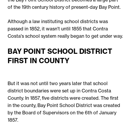
of the 19th century history of present-day Bay Point.
Although a law instituting school districts was
passed in 1852, it wasn't until 1855 that Contra
Costa's school system really began to get under way.
BAY POINT SCHOOL DISTRICT
FIRST IN COUNTY
But it was not until two years later that school
district boundaries were set up in Contra Costa
County. In 1857, five districts were created. The first
in the county, Bay Point School District was created
by the Board of Supervisors on the 6th of January
1857.