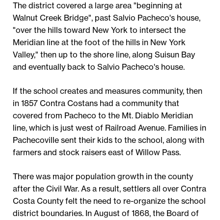
The district covered a large area "beginning at
Walnut Creek Bridge", past Salvio Pacheco's house,
"over the hills toward New York to intersect the
Meridian line at the foot of the hills in New York
Valley," then up to the shore line, along Suisun Bay
and eventually back to Salvio Pacheco's house.
If the school creates and measures community, then
in 1857 Contra Costans had a community that
covered from Pacheco to the Mt. Diablo Meridian
line, which is just west of Railroad Avenue. Families in
Pachecoville sent their kids to the school, along with
farmers and stock raisers east of Willow Pass.
There was major population growth in the county
after the Civil War. As a result, settlers all over Contra
Costa County felt the need to re-organize the school
district boundaries. In August of 1868, the Board of