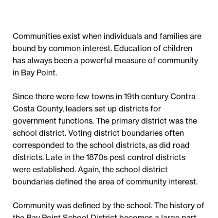
Communities exist when individuals and families are
bound by common interest. Education of children
has always been a powerful measure of community
in Bay Point.
Since there were few towns in 19th century Contra
Costa County, leaders set up districts for
government functions. The primary district was the
school district. Voting district boundaries often
corresponded to the school districts, as did road
districts. Late in the 1870s pest control districts
were established. Again, the school district
boundaries defined the area of community interest.
Community was defined by the school. The history of
the Bay Point School District becomes a large part