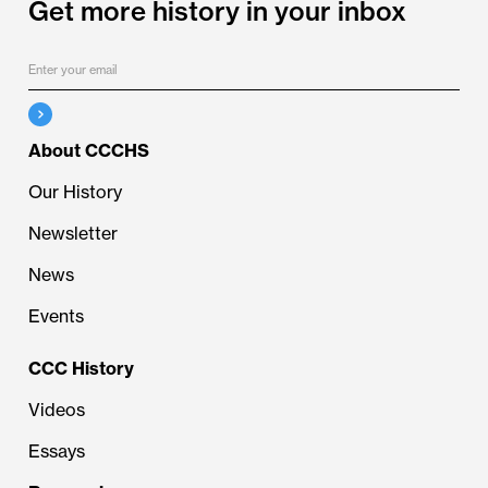
Get more history in your inbox
About CCCHS
Our History
Newsletter
News
Events
CCC History
Videos
Essays