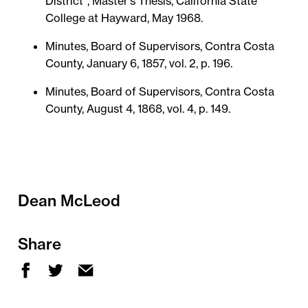
District", Master's Thesis, California State
College at Hayward, May 1968.
Minutes, Board of Supervisors, Contra Costa
County, January 6, 1857, vol. 2, p. 196.
Minutes, Board of Supervisors, Contra Costa
County, August 4, 1868, vol. 4, p. 149.
Dean McLeod
Share