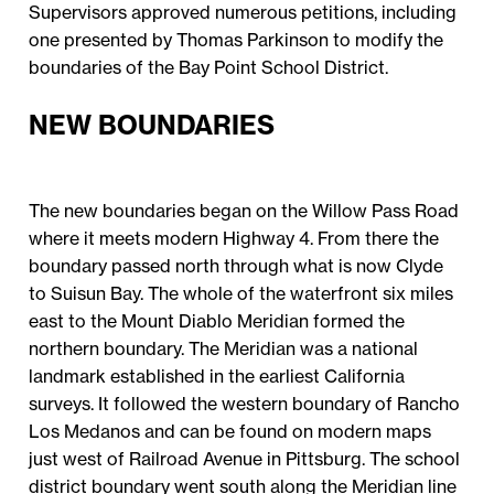
Supervisors approved numerous petitions, including
one presented by Thomas Parkinson to modify the
boundaries of the Bay Point School District.
NEW BOUNDARIES
The new boundaries began on the Willow Pass Road
where it meets modern Highway 4. From there the
boundary passed north through what is now Clyde
to Suisun Bay. The whole of the waterfront six miles
east to the Mount Diablo Meridian formed the
northern boundary. The Meridian was a national
landmark established in the earliest California
surveys. It followed the western boundary of Rancho
Los Medanos and can be found on modern maps
just west of Railroad Avenue in Pittsburg. The school
district boundary went south along the Meridian line