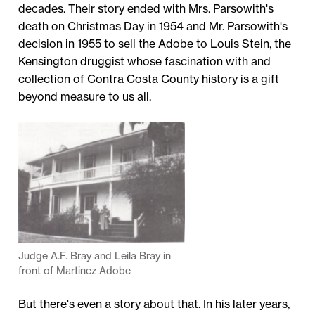
decades. Their story ended with Mrs. Parsowith's
death on Christmas Day in 1954 and Mr. Parsowith's
decision in 1955 to sell the Adobe to Louis Stein, the
Kensington druggist whose fascination with and
collection of Contra Costa County history is a gift
beyond measure to us all.
Judge A.F. Bray and Leila Bray in
front of Martinez Adobe
But there's even a story about that. In his later years,