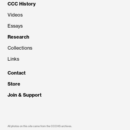
CCC History
Videos
Essays
Research
Collections
Links
Contact
Store
Join & Support
All photos on this site came from the CCCHS archives.