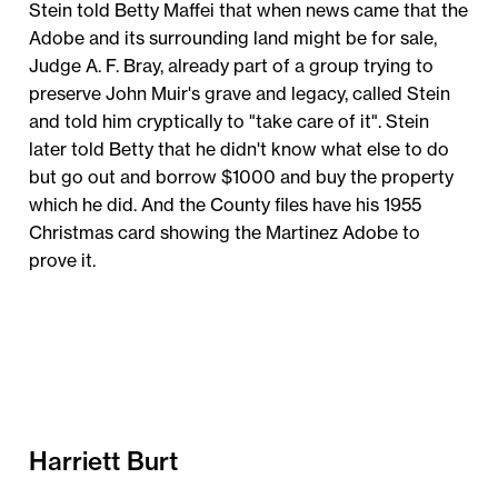
Stein told Betty Maffei that when news came that the
Adobe and its surrounding land might be for sale,
Judge A. F. Bray, already part of a group trying to
preserve John Muir's grave and legacy, called Stein
and told him cryptically to "take care of it". Stein
later told Betty that he didn't know what else to do
but go out and borrow $1000 and buy the property
which he did. And the County files have his 1955
Christmas card showing the Martinez Adobe to
prove it.
Harriett Burt