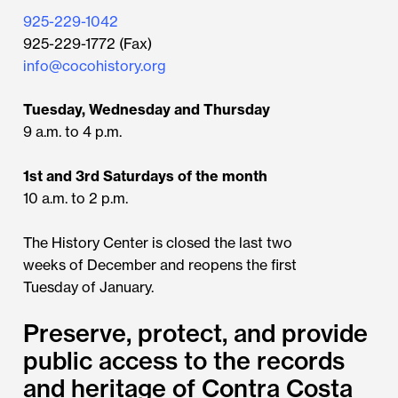
925-229-1042
925-229-1772 (Fax)
info@cocohistory.org
Tuesday, Wednesday and Thursday
9 a.m. to 4 p.m.
1st and 3rd Saturdays of the month
10 a.m. to 2 p.m.
The History Center is closed the last two
weeks of December and reopens the first
Tuesday of January.
Preserve, protect, and provide
public access to the records
and heritage of Contra Costa