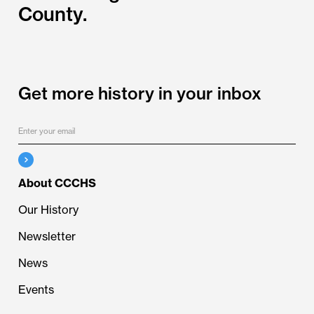
County.
Get more history in your inbox
About CCCHS
Our History
Newsletter
News
Events