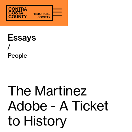
Essays
/
People
The Martinez
Adobe - A Ticket
to History