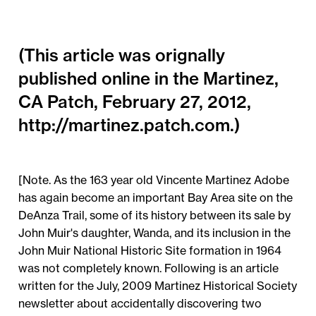
(This article was orignally
published online in the Martinez,
CA Patch, February 27, 2012,
http://martinez.patch.com.)
[Note. As the 163 year old Vincente Martinez Adobe
has again become an important Bay Area site on the
DeAnza Trail, some of its history between its sale by
John Muir's daughter, Wanda, and its inclusion in the
John Muir National Historic Site formation in 1964
was not completely known. Following is an article
written for the July, 2009 Martinez Historical Society
newsletter about accidentally discovering two