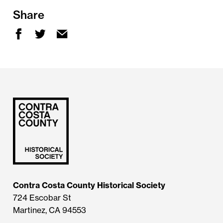
Share
Contra Costa County Historical Society
724 Escobar St
Martinez, CA 94553