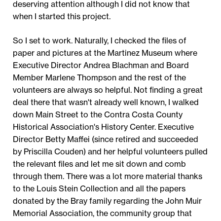
deserving attention although I did not know that
when I started this project.
So I set to work. Naturally, I checked the files of
paper and pictures at the Martinez Museum where
Executive Director Andrea Blachman and Board
Member Marlene Thompson and the rest of the
volunteers are always so helpful. Not finding a great
deal there that wasn't already well known, I walked
down Main Street to the Contra Costa County
Historical Association's History Center. Executive
Director Betty Maffei (since retired and succeeded
by Priscilla Couden) and her helpful volunteers pulled
the relevant files and let me sit down and comb
through them. There was a lot more material thanks
to the Louis Stein Collection and all the papers
donated by the Bray family regarding the John Muir
Memorial Association, the community group that