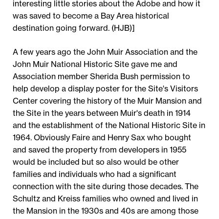
interesting little stories about the Adobe and how it
was saved to become a Bay Area historical
destination going forward. (HJB)]
A few years ago the John Muir Association and the
John Muir National Historic Site gave me and
Association member Sherida Bush permission to
help develop a display poster for the Site's Visitors
Center covering the history of the Muir Mansion and
the Site in the years between Muir's death in 1914
and the establishment of the National Historic Site in
1964. Obviously Faire and Henry Sax who bought
and saved the property from developers in 1955
would be included but so also would be other
families and individuals who had a significant
connection with the site during those decades. The
Schultz and Kreiss families who owned and lived in
the Mansion in the 1930s and 40s are among those