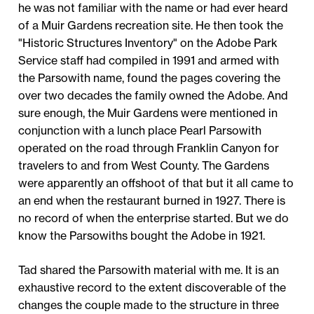
he was not familiar with the name or had ever heard
of a Muir Gardens recreation site. He then took the
"Historic Structures Inventory" on the Adobe Park
Service staff had compiled in 1991 and armed with
the Parsowith name, found the pages covering the
over two decades the family owned the Adobe. And
sure enough, the Muir Gardens were mentioned in
conjunction with a lunch place Pearl Parsowith
operated on the road through Franklin Canyon for
travelers to and from West County. The Gardens
were apparently an offshoot of that but it all came to
an end when the restaurant burned in 1927. There is
no record of when the enterprise started. But we do
know the Parsowiths bought the Adobe in 1921.
Tad shared the Parsowith material with me. It is an
exhaustive record to the extent discoverable of the
changes the couple made to the structure in three