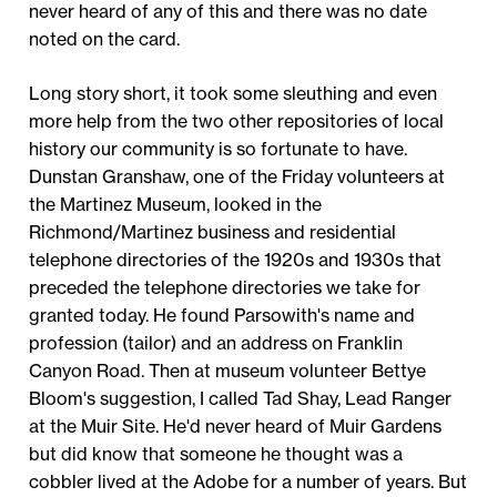
never heard of any of this and there was no date
noted on the card.
Long story short, it took some sleuthing and even
more help from the two other repositories of local
history our community is so fortunate to have.
Dunstan Granshaw, one of the Friday volunteers at
the Martinez Museum, looked in the
Richmond/Martinez business and residential
telephone directories of the 1920s and 1930s that
preceded the telephone directories we take for
granted today. He found Parsowith's name and
profession (tailor) and an address on Franklin
Canyon Road. Then at museum volunteer Bettye
Bloom's suggestion, I called Tad Shay, Lead Ranger
at the Muir Site. He'd never heard of Muir Gardens
but did know that someone he thought was a
cobbler lived at the Adobe for a number of years. But