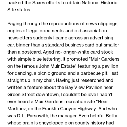
backed the Saxes efforts to obtain National Historic
Site status.
Paging through the reproductions of news clippings,
copies of legal documents, and old association
newsletters suddenly I came across an advertising
car. bigger than a standard business card but smaller
than a postcard. Aged no-longer-white card stock
with simple blue lettering, it promoted "Muir Gardens
on the famous John Muir Estate" featuring a pavilion
for dancing, a picnic ground and a barbecue pit. I sat
straight up in my chair. Having just researched and
written a feature about the Bay View Pavilion near
Green Street downtown, I couldn't believe I hadn't
ever heard a Muir Gardens recreation site "Near
Martinez, on the Franklin Canyon Highway.. And who
was D. L. Parsowith, the manager. Even helpful Betty
whose brain is encyclopedic on county history had