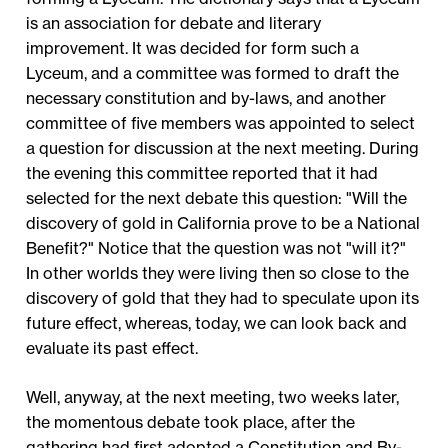
is an association for debate and literary
improvement. It was decided for form such a
Lyceum, and a committee was formed to draft the
necessary constitution and by-laws, and another
committee of five members was appointed to select
a question for discussion at the next meeting. During
the evening this committee reported that it had
selected for the next debate this question: "Will the
discovery of gold in California prove to be a National
Benefit?" Notice that the question was not "will it?"
In other worlds they were living then so close to the
discovery of gold that they had to speculate upon its
future effect, whereas, today, we can look back and
evaluate its past effect.
Well, anyway, at the next meeting, two weeks later,
the momentous debate took place, after the
gathering had first adopted a Constitution and By-