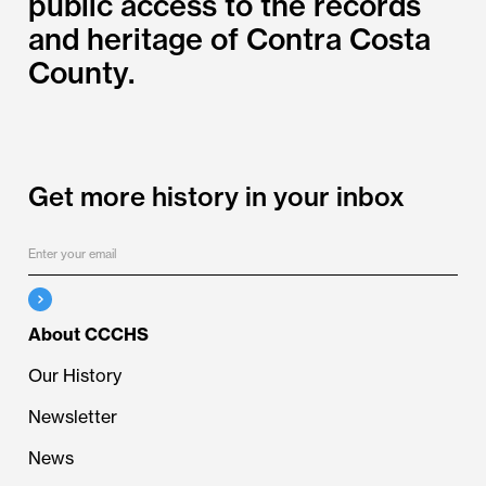
public access to the records
and heritage of Contra Costa
County.
Get more history in your inbox
About CCCHS
Our History
Newsletter
News