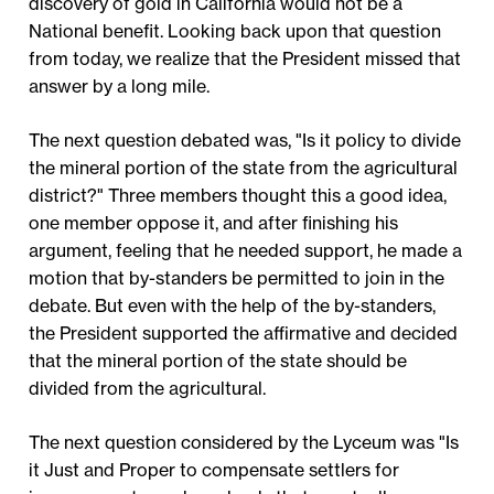
discovery of gold in California would not be a
National benefit. Looking back upon that question
from today, we realize that the President missed that
answer by a long mile.
The next question debated was, "Is it policy to divide
the mineral portion of the state from the agricultural
district?" Three members thought this a good idea,
one member oppose it, and after finishing his
argument, feeling that he needed support, he made a
motion that by-standers be permitted to join in the
debate. But even with the help of the by-standers,
the President supported the affirmative and decided
that the mineral portion of the state should be
divided from the agricultural.
The next question considered by the Lyceum was "Is
it Just and Proper to compensate settlers for