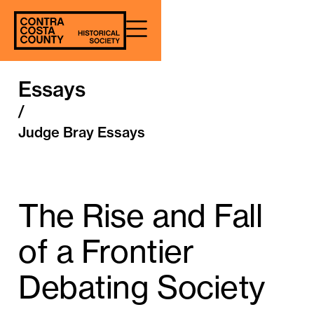
Essays
/
Judge Bray Essays
The Rise and Fall
of a Frontier
Debating Society