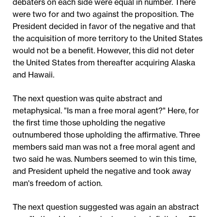
debaters on each side were equal in number. There
were two for and two against the proposition. The
President decided in favor of the negative and that
the acquisition of more territory to the United States
would not be a benefit. However, this did not deter
the United States from thereafter acquiring Alaska
and Hawaii.
The next question was quite abstract and
metaphysical. "Is man a free moral agent?" Here, for
the first time those upholding the negative
outnumbered those upholding the affirmative. Three
members said man was not a free moral agent and
two said he was. Numbers seemed to win this time,
and President upheld the negative and took away
man's freedom of action.
The next question suggested was again an abstract