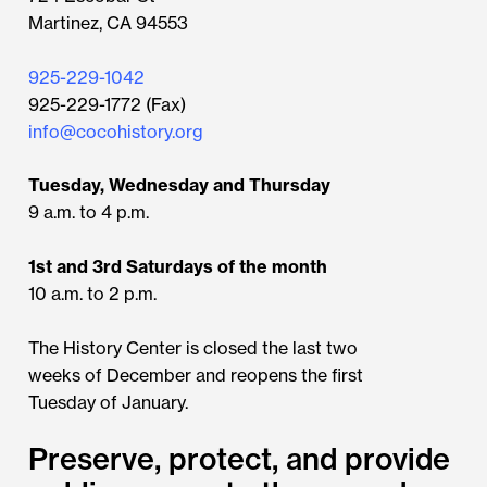
Martinez, CA 94553
925-229-1042
925-229-1772 (Fax)
info@cocohistory.org
Tuesday, Wednesday and Thursday
9 a.m. to 4 p.m.
1st and 3rd Saturdays of the month
10 a.m. to 2 p.m.
The History Center is closed the last two
weeks of December and reopens the first
Tuesday of January.
Preserve, protect, and provide