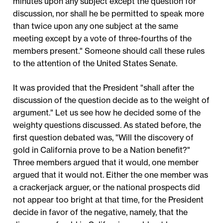
minutes upon any subject except the question for
discussion, nor shall he be permitted to speak more
than twice upon any one subject at the same
meeting except by a vote of three-fourths of the
members present." Someone should call these rules
to the attention of the United States Senate.
It was provided that the President "shall after the
discussion of the question decide as to the weight of
argument." Let us see how he decided some of the
weighty questions discussed. As stated before, the
first question debated was, "Will the discovery of
gold in California prove to be a Nation benefit?"
Three members argued that it would, one member
argued that it would not. Either the one member was
a crackerjack arguer, or the national prospects did
not appear too bright at that time, for the President
decide in favor of the negative, namely, that the