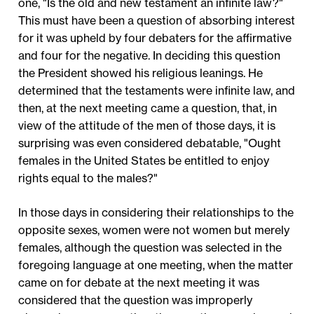
one, "Is the old and new testament an infinite law?"
This must have been a question of absorbing interest
for it was upheld by four debaters for the affirmative
and four for the negative. In deciding this question
the President showed his religious leanings. He
determined that the testaments were infinite law, and
then, at the next meeting came a question, that, in
view of the attitude of the men of those days, it is
surprising was even considered debatable, "Ought
females in the United States be entitled to enjoy
rights equal to the males?"
In those days in considering their relationships to the
opposite sexes, women were not women but merely
females, although the question was selected in the
foregoing language at one meeting, when the matter
came on for debate at the next meeting it was
considered that the question was improperly