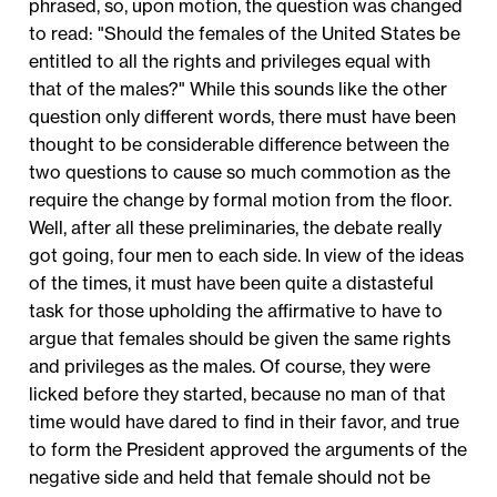
phrased, so, upon motion, the question was changed
to read: "Should the females of the United States be
entitled to all the rights and privileges equal with
that of the males?" While this sounds like the other
question only different words, there must have been
thought to be considerable difference between the
two questions to cause so much commotion as the
require the change by formal motion from the floor.
Well, after all these preliminaries, the debate really
got going, four men to each side. In view of the ideas
of the times, it must have been quite a distasteful
task for those upholding the affirmative to have to
argue that females should be given the same rights
and privileges as the males. Of course, they were
licked before they started, because no man of that
time would have dared to find in their favor, and true
to form the President approved the arguments of the
negative side and held that female should not be