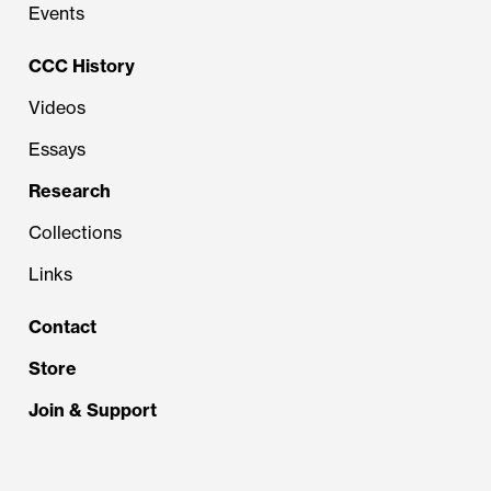
Events
CCC History
Videos
Essays
Research
Collections
Links
Contact
Store
Join & Support