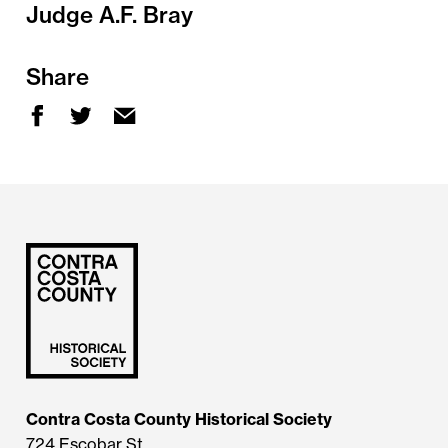
Judge A.F. Bray
Share
Contra Costa County Historical Society
724 Escobar St