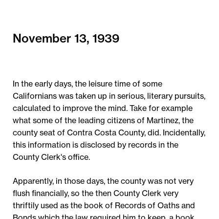
November 13, 1939
In the early days, the leisure time of some
Californians was taken up in serious, literary pursuits,
calculated to improve the mind. Take for example
what some of the leading citizens of Martinez, the
county seat of Contra Costa County, did. Incidentally,
this information is disclosed by records in the
County Clerk's office.
Apparently, in those days, the county was not very
flush financially, so the then County Clerk very
thriftily used as the book of Records of Oaths and
Bonds which the law required him to keep, a book