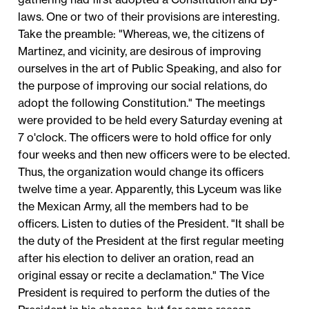
laws. One or two of their provisions are interesting.
Take the preamble: "Whereas, we, the citizens of
Martinez, and vicinity, are desirous of improving
ourselves in the art of Public Speaking, and also for
the purpose of improving our social relations, do
adopt the following Constitution." The meetings
were provided to be held every Saturday evening at
7 o'clock. The officers were to hold office for only
four weeks and then new officers were to be elected.
Thus, the organization would change its officers
twelve time a year. Apparently, this Lyceum was like
the Mexican Army, all the members had to be
officers. Listen to duties of the President. "It shall be
the duty of the President at the first regular meeting
after his election to deliver an oration, read an
original essay or recite a declamation." The Vice
President is required to perform the duties of the