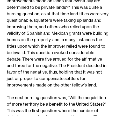
improvements made on lands that eventually are
determined to be private lands?" This was quite a
burning question, as at that time land titles were very
questionable, squatters were taking up lands and
improving them, and others who relied upon the
validity of Spanish and Mexican grants were building
homes on the property, and in many instances the
titles upon which the improver relied were found to
be invalid. This question evoked considerable
debate. There were five argued for the affirmative
and three for the negative. The President decided in
favor of the negative, thus, holding that it was not
just or proper to compensate settlers for
improvements made on the other fellow's land.
The next burning question was, "Will the acquisition
of more territory be a benefit to the United States?"
This was the first question where the number of