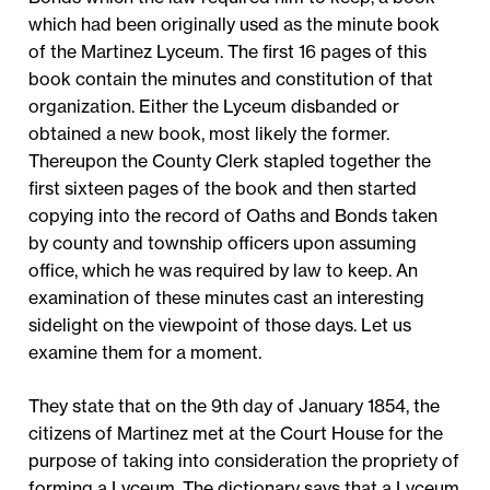
which had been originally used as the minute book
of the Martinez Lyceum. The first 16 pages of this
book contain the minutes and constitution of that
organization. Either the Lyceum disbanded or
obtained a new book, most likely the former.
Thereupon the County Clerk stapled together the
first sixteen pages of the book and then started
copying into the record of Oaths and Bonds taken
by county and township officers upon assuming
office, which he was required by law to keep. An
examination of these minutes cast an interesting
sidelight on the viewpoint of those days. Let us
examine them for a moment.
They state that on the 9th day of January 1854, the
citizens of Martinez met at the Court House for the
purpose of taking into consideration the propriety of
forming a Lyceum. The dictionary says that a Lyceum