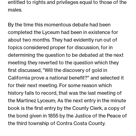
entitled to rights and privileges equal to those of the
males.
By the time this momentous debate had been
completed the Lyceum had been in existence for
about two months. They had evidently run out of
topics considered proper for discussion, for in
determining the question to be debated at the next
meeting they reverted to the question which they
first discussed, "Will the discovery of gold in
California prove a national benefit?" and selected it
for their next meeting. For some reason which
history fails to record, that was the last meeting of
the Martinez Lyceum; As the next entry in the minute
book is the first entry by the County Clerk, a copy of
the bond given in 1855 by the Justice of the Peace of
the third township of Contra Costa County.