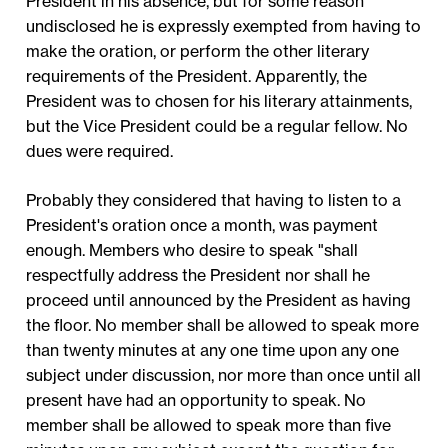
President in his absence, but for some reason
undisclosed he is expressly exempted from having to
make the oration, or perform the other literary
requirements of the President. Apparently, the
President was to chosen for his literary attainments,
but the Vice President could be a regular fellow. No
dues were required.
Probably they considered that having to listen to a
President's oration once a month, was payment
enough. Members who desire to speak "shall
respectfully address the President nor shall he
proceed until announced by the President as having
the floor. No member shall be allowed to speak more
than twenty minutes at any one time upon any one
subject under discussion, nor more than once until all
present have had an opportunity to speak. No
member shall be allowed to speak more than five