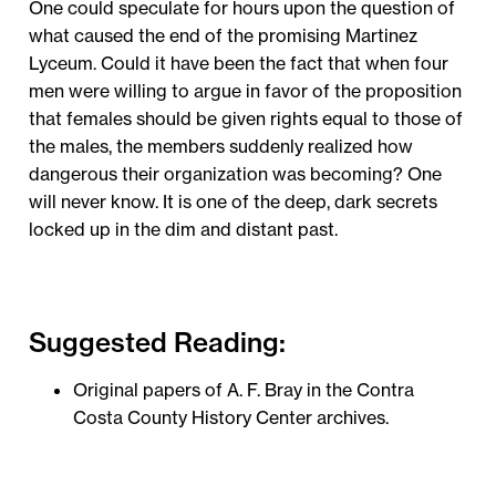
One could speculate for hours upon the question of
what caused the end of the promising Martinez
Lyceum. Could it have been the fact that when four
men were willing to argue in favor of the proposition
that females should be given rights equal to those of
the males, the members suddenly realized how
dangerous their organization was becoming? One
will never know. It is one of the deep, dark secrets
locked up in the dim and distant past.
Suggested Reading:
Original papers of A. F. Bray in the Contra
Costa County History Center archives.