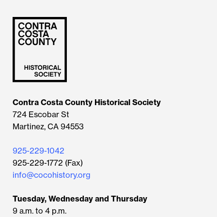
Contra Costa County Historical Society
724 Escobar St
Martinez, CA 94553
925-229-1042
925-229-1772 (Fax)
info@cocohistory.org
Tuesday, Wednesday and Thursday
9 a.m. to 4 p.m.