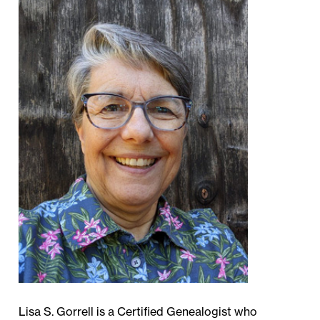
Lisa S. Gorrell is a Certified Genealogist who