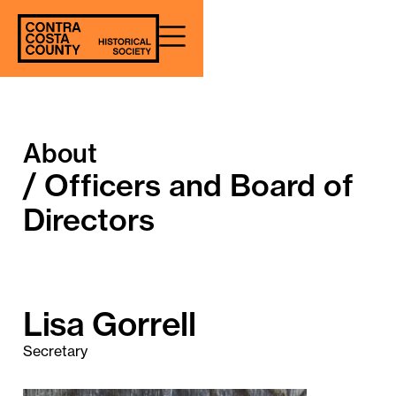
About
/ Officers and Board of
Directors
Lisa Gorrell
Secretary