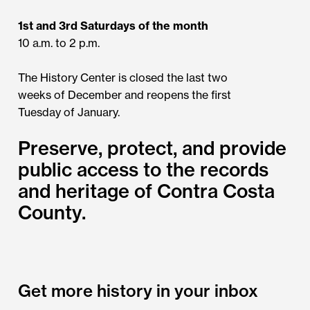
1st and 3rd Saturdays of the month
10 a.m. to 2 p.m.
The History Center is closed the last two
weeks of December and reopens the first
Tuesday of January.
Preserve, protect, and provide
public access to the records
and heritage of Contra Costa
County.
Get more history in your inbox