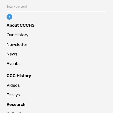
About CCCHS
Our History
Newsletter
News
Events
CCC History
Videos
Essays
Research