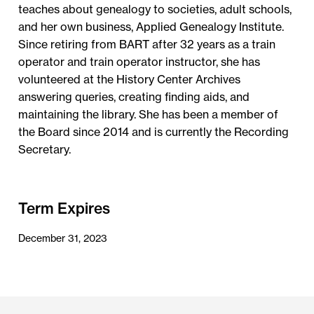
teaches about genealogy to societies, adult schools,
and her own business, Applied Genealogy Institute.
Since retiring from BART after 32 years as a train
operator and train operator instructor, she has
volunteered at the History Center Archives
answering queries, creating finding aids, and
maintaining the library. She has been a member of
the Board since 2014 and is currently the Recording
Secretary.
Term Expires
December 31, 2023